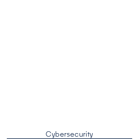
Cybersecurity