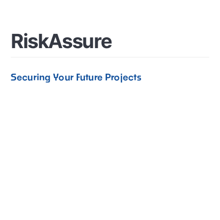
R
i
s
k
A
s
s
u
r
e
Securing Your Future Projects