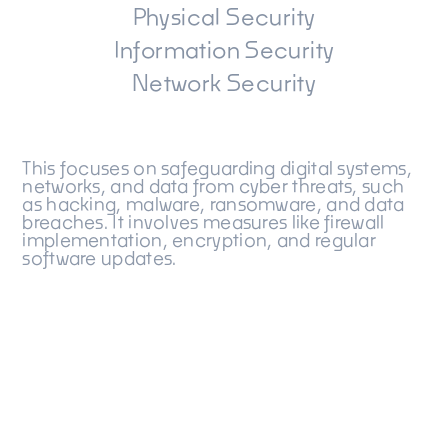
Physical Security
Information Security
Network Security
This focuses on safeguarding digital systems,
networks, and data from cyber threats, such
as hacking, malware, ransomware, and data
breaches. It involves measures like firewall
implementation, encryption, and regular
software updates.