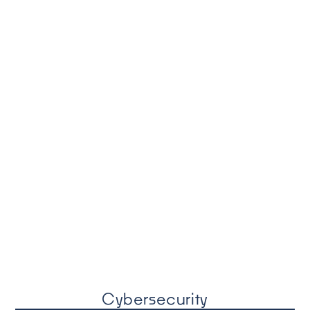
Cybersecurity