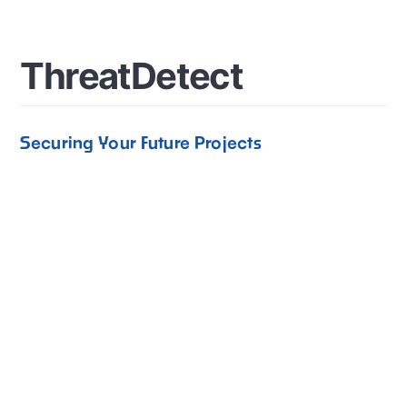
T
h
r
e
a
t
D
e
t
e
c
t
Securing Your Future Projects