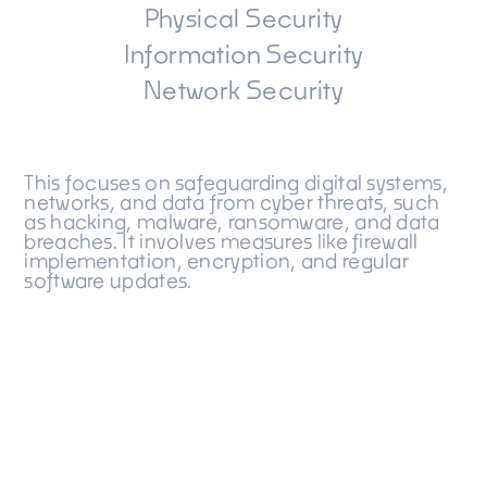
Physical Security
Information Security
Network Security
This focuses on safeguarding digital systems,
networks, and data from cyber threats, such
as hacking, malware, ransomware, and data
breaches. It involves measures like firewall
implementation, encryption, and regular
software updates.